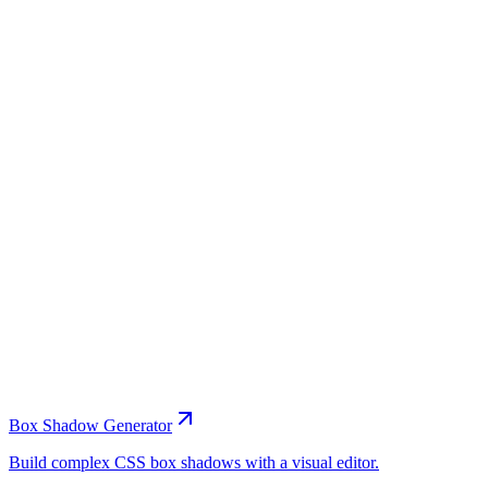
Box Shadow Generator