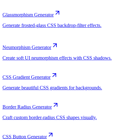
Glassmorphism Generator
Neumorphism Generator
CSS Gradient Generator
Border Radius Generator
CSS Button Generator