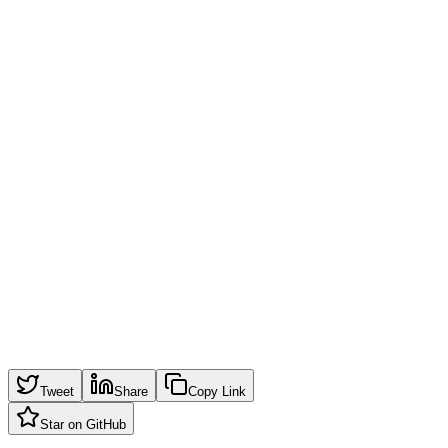
Inner Highlight
Opacity
60
%
Shape
Border Radius
28
px
Width
200
px
Height
200
px
Padding
32
px
Copy CSS
Tweet
Share
Copy Link
Star on GitHub